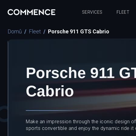
SERVICES
FLEET
Domů
Fleet
Porsche 911 GTS Cabrio
Porsche 911 G
Cabrio
Make an impression through the iconic design of t
sports convertible and enjoy the dynamic ride it 