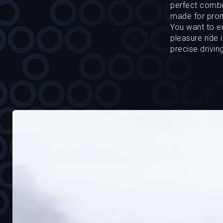
perfect combin
made for prom
You want to en
pleasure ride 
precise drivin