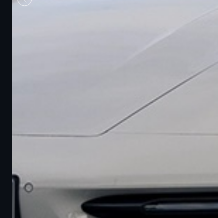
Previous