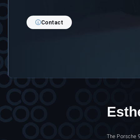
Contact
Esthe
The Porsche 91