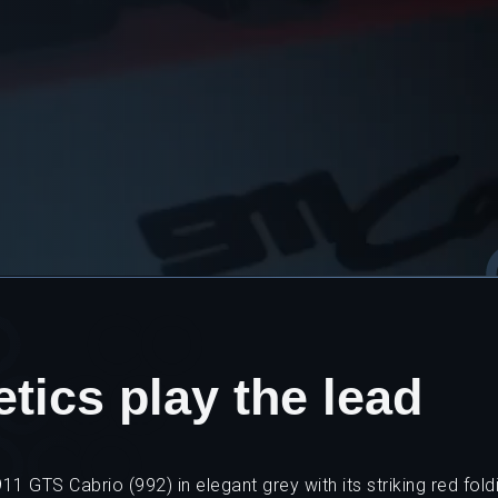
tics play the lead
1 GTS Cabrio (992) in elegant grey with its striking red foldi