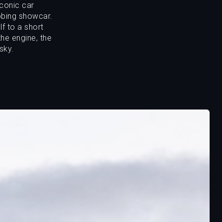
iconic car
bbing showcar.
f to a short
he engine, the
sky.