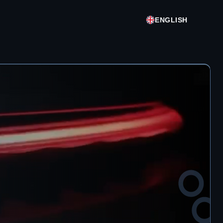
ENGLISH