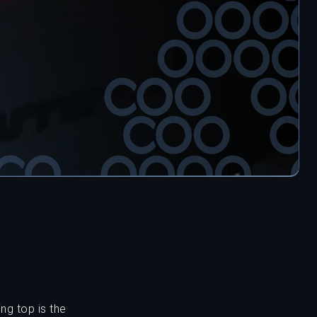
ng top is the