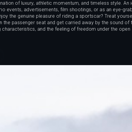
ation of luxury, athletic momentum, and timeless style. An 
o events, advertisements, film shootings, or as an eye-gra
joy the genuine pleasure of riding a sportscar? Treat yoursel
in the passenger seat and get carried away by the sound of t
g characteristics, and the feeling of freedom under the open 