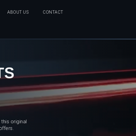
ABOUT US
CONTACT
TS
his original
offers.