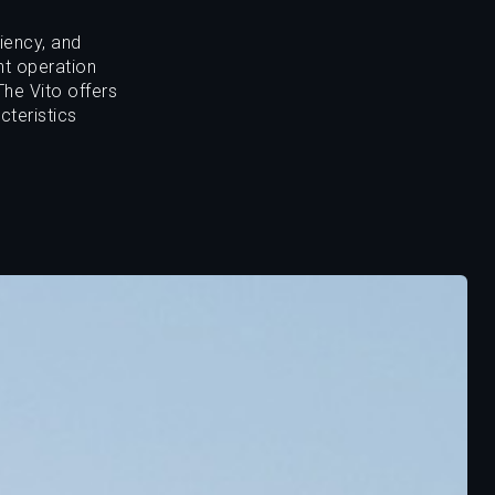
iency, and
nt operation
The Vito offers
cteristics