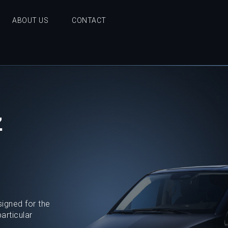
ABOUT US
CONTACT
z
signed for the
articular