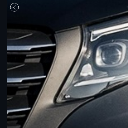
Previous