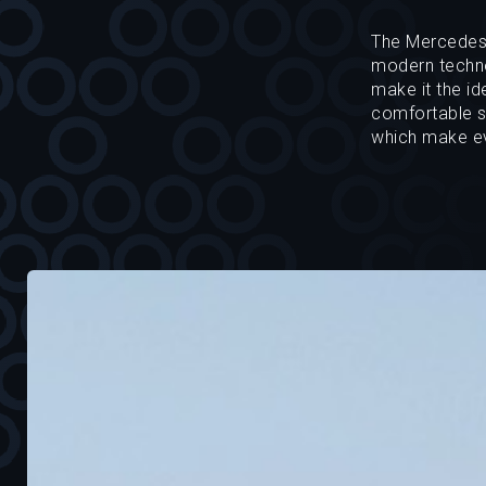
The Mercedes-B
modern technol
make it the id
comfortable se
which make ev