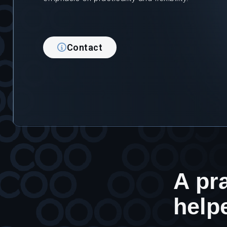
Contact
A pra
help