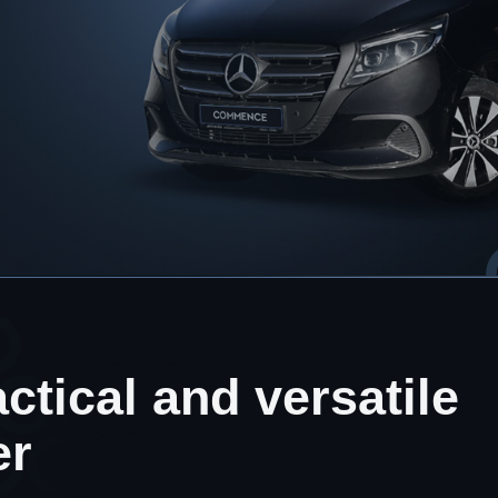
ctical and versatile
er