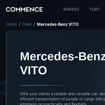
SERVICES
FLEET
Domů
Fleet
Mercedes-Benz VITO
Mercedes-Ben
VITO
Offer your clients a reliable and versatile van, de
efficient transportation of people or cargo with p
emphasis on practicality and flexibility.