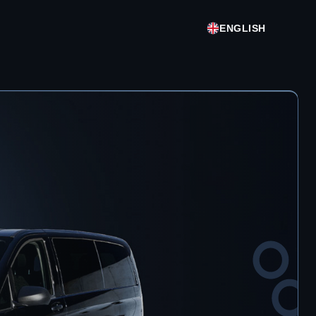
ENGLISH